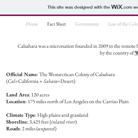
This site was designed with the
.com
we
Home
Fact Sheet
Government
Law of the Col
Calsahara was a micronation founded in 2009 in the remote h
by the country of
W
Official Name
: The Westarctican Colony of Calsahara
(
Cal
=California +
Sahara
=Desert)
Land Area
: 120 acres
Location
: 175 miles north of Los Angeles on the Carrizo Plain
Climate Type
: High plains arid grassland
Shoreline
: 3,425 feet (
inland river
)
Roads
: 2 miles (
unpaved
)