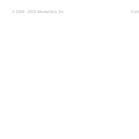
© 2009 - 2026 Westarctica, Inc.
Cont