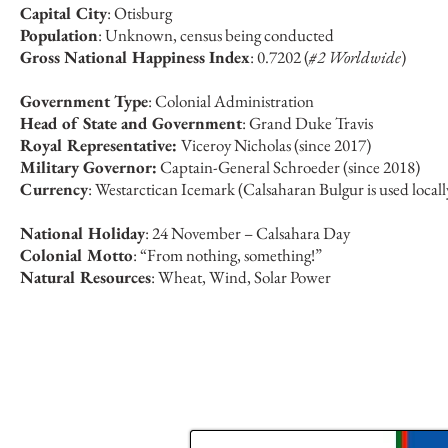
Capital City
: Otisburg
Population
: Unknown, census being conducted
Gross National Happiness Index
: 0.7202 (
#2 Worldwide
)
Government Type
: Colonial Administration
Head of State and Government
: Grand Duke Travis
Royal Representative:
Viceroy Nicholas (since 2017)
Military Governor:
Captain-General Schroeder (since 2018)
Currency
: Westarctican Icemark (Calsaharan Bulgur is used locall
National Holiday
: 24 November – Calsahara Day
Colonial Motto
: “From nothing, something!”
Natural Resources
: Wheat, Wind, Solar Power