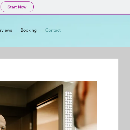
Start Now
erviews
Booking
Contact