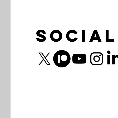
Social