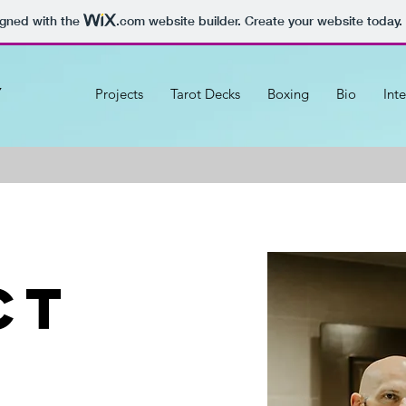
igned with the
.com
website builder. Create your website today.
y
Projects
Tarot Decks
Boxing
Bio
Int
ct