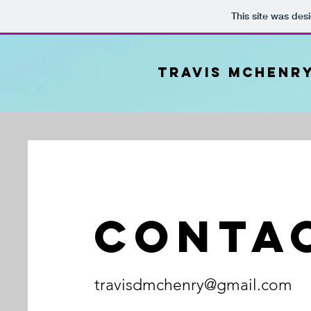
This site was des
Travis Mchenr
Conta
travisdmchenry@gmail.com