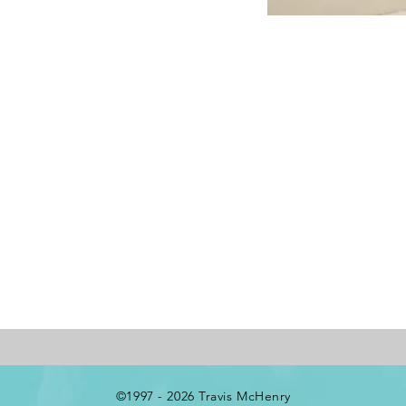
©1997 - 2026 Travis McHenry